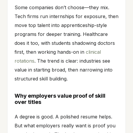
Some companies don’t choose—they mix.
Tech firms run internships for exposure, then
move top talent into apprenticeship-style
programs for deeper training. Healthcare
does it too, with students shadowing doctors
first, then working hands-on in
clinical
rotations
. The trend is clear: industries see
value in starting broad, then narrowing into
structured skill building.
Why employers value proof of skill
over titles
A degree is good. A polished resume helps.
But what employers really want is proof you