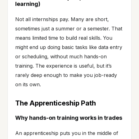
learning)
Not all internships pay. Many are short,
sometimes just a summer or a semester. That
means limited time to build real skills. You
might end up doing basic tasks like data entry
or scheduling, without much hands-on
training. The experience is useful, but it’s
rarely deep enough to make you job-ready
on its own.
The Apprenticeship Path
Why hands-on training works in trades
An apprenticeship puts you in the middle of