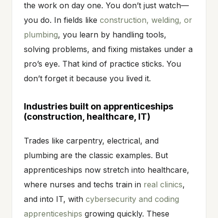
the work on day one. You don’t just watch—
you do. In fields like
construction, welding, or
plumbing
, you learn by handling tools,
solving problems, and fixing mistakes under a
pro’s eye. That kind of practice sticks. You
don’t forget it because you lived it.
Industries built on apprenticeships
(construction, healthcare, IT)
Trades like carpentry, electrical, and
plumbing are the classic examples. But
apprenticeships now stretch into healthcare,
where nurses and techs train in
real clinics
,
and into IT, with
cybersecurity and coding
apprenticeships
growing quickly. These