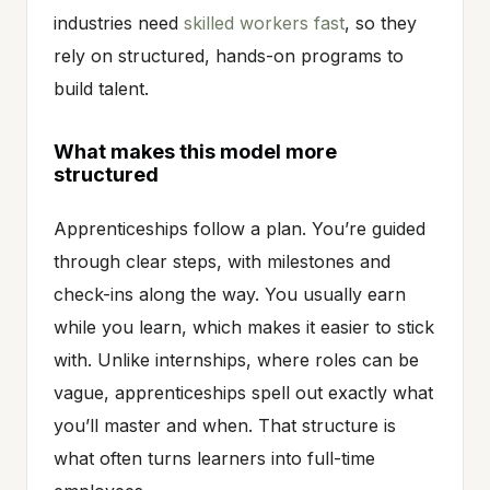
industries need
skilled workers fast
, so they
rely on structured, hands-on programs to
build talent.
What makes this model more
structured
Apprenticeships follow a plan. You’re guided
through clear steps, with milestones and
check-ins along the way. You usually earn
while you learn, which makes it easier to stick
with. Unlike internships, where roles can be
vague, apprenticeships spell out exactly what
you’ll master and when. That structure is
what often turns learners into full-time