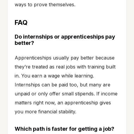
ways to prove themselves.
FAQ
Do internships or apprenticeships pay
better?
Apprenticeships usually pay better because
they’re treated as real jobs with training built
in. You earn a wage while learning.
Internships can be paid too, but many are
unpaid or only offer small stipends. If income
matters right now, an apprenticeship gives
you more financial stability.
Which path is faster for getting a job?