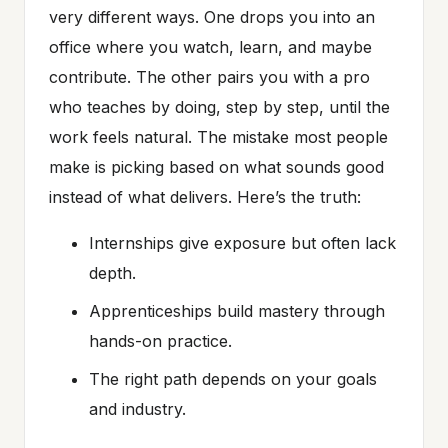
very different ways. One drops you into an
office where you watch, learn, and maybe
contribute. The other pairs you with a pro
who teaches by doing, step by step, until the
work feels natural. The mistake most people
make is picking based on what sounds good
instead of what delivers. Here’s the truth:
Internships give exposure but often lack
depth.
Apprenticeships build mastery through
hands-on practice.
The right path depends on your goals
and industry.