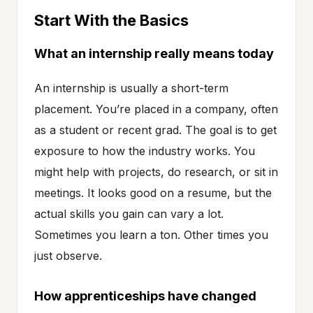
Start With the Basics
What an internship really means today
An internship is usually a short-term
placement. You’re placed in a company, often
as a student or recent grad. The goal is to get
exposure to how the industry works. You
might help with projects, do research, or sit in
meetings. It looks good on a resume, but the
actual skills you gain can vary a lot.
Sometimes you learn a ton. Other times you
just observe.
How apprenticeships have changed