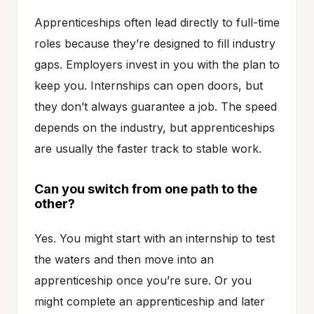
Apprenticeships often lead directly to full-time
roles because they’re designed to fill industry
gaps. Employers invest in you with the plan to
keep you. Internships can open doors, but
they don’t always guarantee a job. The speed
depends on the industry, but apprenticeships
are usually the faster track to stable work.
Can you switch from one path to the
other?
Yes. You might start with an internship to test
the waters and then move into an
apprenticeship once you’re sure. Or you
might complete an apprenticeship and later