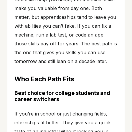
make you valuable from day one. Both
matter, but apprenticeships tend to leave you
with abilities you can’t fake. If you can fix a
machine, run a lab test, or code an app,
those skills pay off for years. The best path is
the one that gives you skills you can use
tomorrow and still lean on a decade later.
Who Each Path Fits
Best choice for college students and
career switchers
If you’re in school or just changing fields,
internships fit better. They give you a quick
taste of an industry without locking you in.