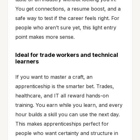
You get connections, a resume boost, and a
safe way to test if the career feels right. For
people who aren’t sure yet, this light entry
point makes more sense.
Ideal for trade workers and technical
learners
If you want to master a craft, an
apprenticeship is the smarter bet. Trades,
healthcare, and IT all reward hands-on
training. You earn while you learn, and every
hour builds a skill you can use the next day.
This makes apprenticeships perfect for
people who want certainty and structure in