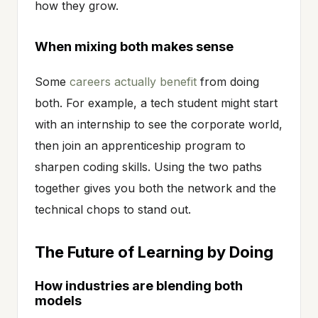
how they grow.
When mixing both makes sense
Some
careers actually benefit
from doing
both. For example, a tech student might start
with an internship to see the corporate world,
then join an apprenticeship program to
sharpen coding skills. Using the two paths
together gives you both the network and the
technical chops to stand out.
The Future of Learning by Doing
How industries are blending both
models