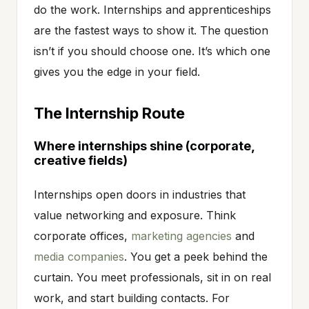
do the work. Internships and apprenticeships
are the fastest ways to show it. The question
isn’t if you should choose one. It’s which one
gives you the edge in your field.
The Internship Route
Where internships shine (corporate,
creative fields)
Internships open doors in industries that
value networking and exposure. Think
corporate offices,
marketing agencies
and
media companies
. You get a peek behind the
curtain. You meet professionals, sit in on real
work, and start building contacts. For