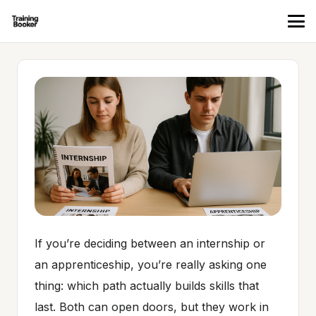
If you’re deciding between an internship or
an apprenticeship, you’re really asking one
thing: which path actually builds skills that
last. Both can open doors, but they work in