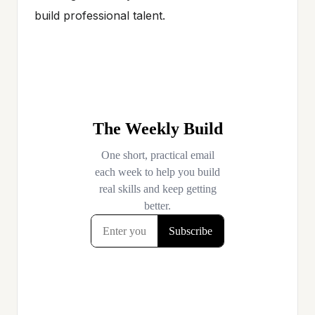
build professional talent.