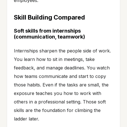
employees.
Skill Building Compared
Soft skills from internships
(communication, teamwork)
Internships sharpen the people side of work.
You learn how to sit in meetings, take
feedback, and manage deadlines. You watch
how teams communicate and start to copy
those habits. Even if the tasks are small, the
exposure teaches you how to work with
others in a professional setting. Those soft
skills are the foundation for climbing the
ladder later.