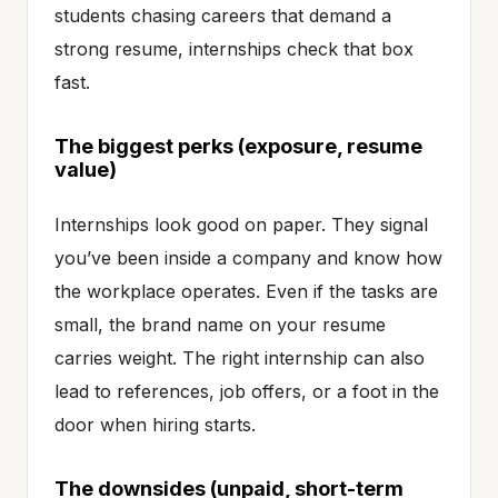
students chasing careers that demand a
strong resume, internships check that box
fast.
The biggest perks (exposure, resume
value)
Internships look good on paper. They signal
you’ve been inside a company and know how
the workplace operates. Even if the tasks are
small, the brand name on your resume
carries weight. The right internship can also
lead to references, job offers, or a foot in the
door when hiring starts.
The downsides (unpaid, short-term