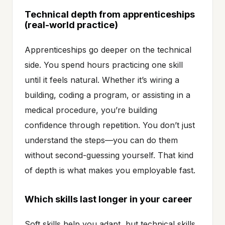
Technical depth from apprenticeships
(real-world practice)
Apprenticeships go deeper on the technical
side. You spend hours practicing one skill
until it feels natural. Whether it’s wiring a
building, coding a program, or assisting in a
medical procedure, you’re building
confidence through repetition. You don’t just
understand the steps—you can do them
without second-guessing yourself. That kind
of depth is what makes you employable fast.
Which skills last longer in your career
Soft skills help you adapt, but technical skills