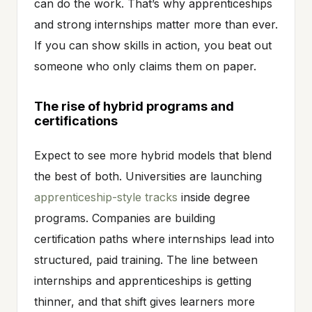
can do the work. That’s why apprenticeships
and strong internships matter more than ever.
If you can show skills in action, you beat out
someone who only claims them on paper.
The rise of hybrid programs and
certifications
Expect to see more hybrid models that blend
the best of both. Universities are launching
apprenticeship-style tracks
inside degree
programs. Companies are building
certification paths where internships lead into
structured, paid training. The line between
internships and apprenticeships is getting
thinner, and that shift gives learners more