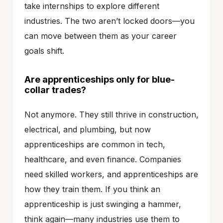
take internships to explore different
industries. The two aren’t locked doors—you
can move between them as your career
goals shift.
Are apprenticeships only for blue-
collar trades?
Not anymore. They still thrive in construction,
electrical, and plumbing, but now
apprenticeships are common in tech,
healthcare, and even finance. Companies
need skilled workers, and apprenticeships are
how they train them. If you think an
apprenticeship is just swinging a hammer,
think again—many industries use them to