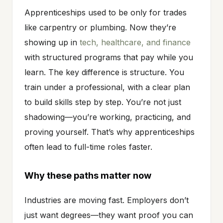
Apprenticeships used to be only for trades
like carpentry or plumbing. Now they’re
showing up in
tech, healthcare, and finance
with structured programs that pay while you
learn. The key difference is structure. You
train under a professional, with a clear plan
to build skills step by step. You’re not just
shadowing—you’re working, practicing, and
proving yourself. That’s why apprenticeships
often lead to full-time roles faster.
Why these paths matter now
Industries are moving fast. Employers don’t
just want degrees—they want proof you can