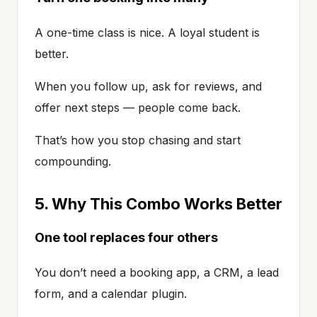
A one-time class is nice. A loyal student is
better.
When you follow up, ask for reviews, and
offer next steps — people come back.
That’s how you stop chasing and start
compounding.
5. Why This Combo Works Better
One tool replaces four others
You don’t need a booking app, a CRM, a lead
form, and a calendar plugin.