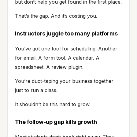
but don’t help you get found in the first place.
That’s the gap. And it’s costing you.
Instructors juggle too many platforms
You’ve got one tool for scheduling. Another
for email. A form tool. A calendar. A
spreadsheet. A review plugin.
You’re duct-taping your business together
just to run a class.
It shouldn’t be this hard to grow.
The follow-up gap kills growth
Most students don’t book right away. They