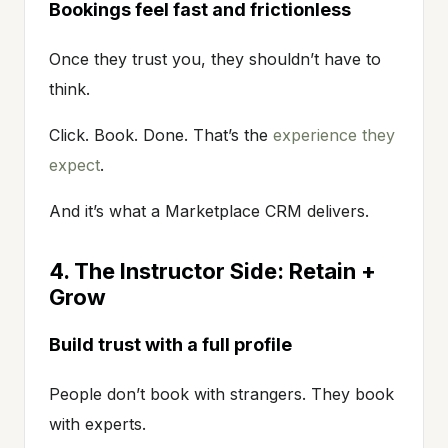
Bookings feel fast and frictionless
Once they trust you, they shouldn’t have to
think.
Click. Book. Done. That’s the
experience they
expect
.
And it’s what a Marketplace CRM delivers.
4. The Instructor Side: Retain +
Grow
Build trust with a full profile
People don’t book with strangers. They book
with experts.