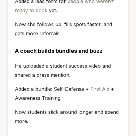
Added a lead form for
people who weren’t
ready to book
yet.
Now she follows up, fills spots faster, and
gets more referrals.
A coach builds bundles and buzz
He uploaded a student success video and
shared a press mention.
Added a bundle: Self-Defense +
First Aid
+
Awareness Training.
Now students stick around longer and spend
more.