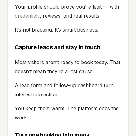
Your profile should prove you’re legit — with
credentials
, reviews, and real results.
It’s not bragging. It’s smart business.
Capture leads and stay in touch
Most visitors aren’t ready to book today. That
doesn’t mean they’re a lost cause.
A lead form and follow-up dashboard turn
interest into action.
You keep them warm. The platform does the
work.
Turn one booking into many