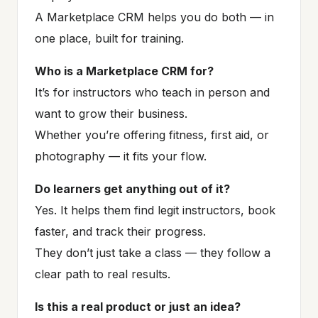
A Marketplace CRM helps you do both — in
one place, built for training.
Who is a Marketplace CRM for?
It’s for instructors who teach in person and
want to grow their business.
Whether you’re offering fitness, first aid, or
photography — it fits your flow.
Do learners get anything out of it?
Yes. It helps them find legit instructors, book
faster, and track their progress.
They don’t just take a class — they follow a
clear path to real results.
Is this a real product or just an idea?