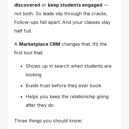
discovered
or
keep students engaged
—
not both. So leads slip through the cracks.
Follow-ups fall apart. And your classes stay
half full.
A
Marketplace CRM
changes that. It’s the
first tool that:
Shows up in search when students are
looking
Builds trust before they ever book
Helps you keep the relationship going
after they do
Three things you should know: