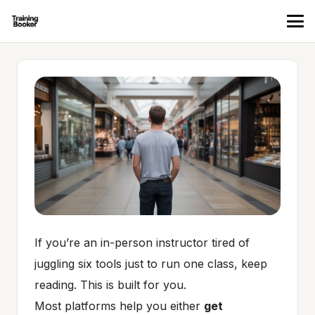
If you’re an in-person instructor tired of
juggling six tools just to run one class, keep
reading. This is built for you.
Most platforms help you either
get