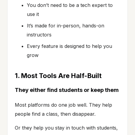
You don’t need to be a tech expert to
use it
It’s made for in-person, hands-on
instructors
Every feature is designed to help you
grow
1. Most Tools Are Half-Built
They either find students or keep them
Most platforms do one job well. They help
people find a class, then disappear.
Or they help you stay in touch with students,