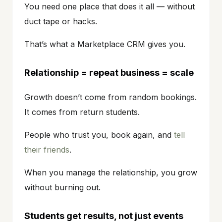
You need one place that does it all — without
duct tape or hacks.
That’s what a Marketplace CRM gives you.
Relationship = repeat business = scale
Growth doesn’t come from random bookings.
It comes from return students.
People who trust you, book again, and
tell
their friends
.
When you manage the relationship, you grow
without burning out.
Students get results, not just events