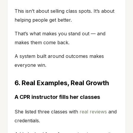
This isn’t about selling class spots. It’s about
helping people get better.
That’s what makes you stand out — and
makes them come back.
A system built around outcomes makes
everyone win.
6. Real Examples, Real Growth
A CPR instructor fills her classes
She listed three classes with
real reviews
and
credentials.