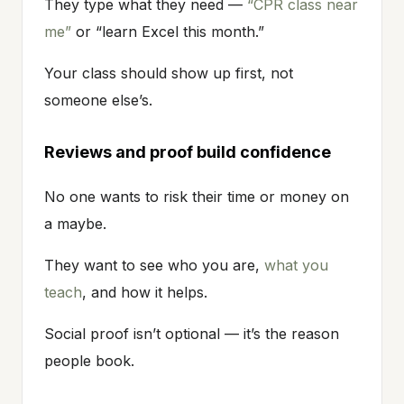
They type what they need —
“CPR class near
me”
or “learn Excel this month.”
Your class should show up first, not
someone else’s.
Reviews and proof build confidence
No one wants to risk their time or money on
a maybe.
They want to see who you are,
what you
teach
, and how it helps.
Social proof isn’t optional — it’s the reason
people book.