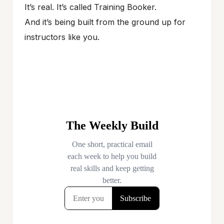
It’s real. It’s called Training Booker.
And it’s being built from the ground up for
instructors like you.