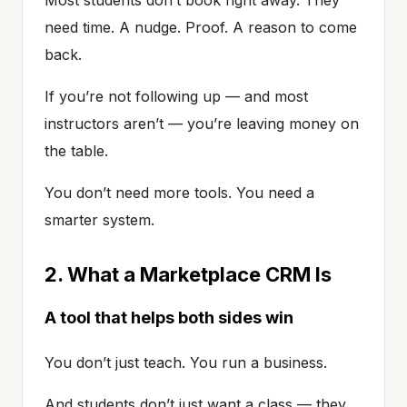
need time. A nudge. Proof. A reason to come
back.
If you’re not following up — and most
instructors aren’t — you’re leaving money on
the table.
You don’t need more tools. You need a
smarter system.
2. What a Marketplace CRM Is
A tool that helps both sides win
You don’t just teach. You run a business.
And students don’t just want a class — they