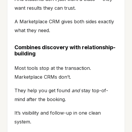
want results they can trust.
A Marketplace CRM gives both sides exactly
what they need.
Combines discovery with relationship-
building
Most tools stop at the transaction.
Marketplace CRMs don’t.
They help you get found
and
stay top-of-
mind after the booking.
It’s visibility and follow-up in one clean
system.