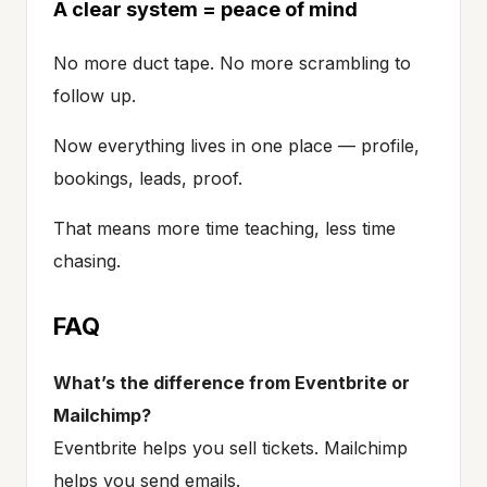
A clear system = peace of mind
No more duct tape. No more scrambling to
follow up.
Now everything lives in one place — profile,
bookings, leads, proof.
That means more time teaching, less time
chasing.
FAQ
What’s the difference from Eventbrite or
Mailchimp?
Eventbrite helps you sell tickets. Mailchimp
helps you send emails.