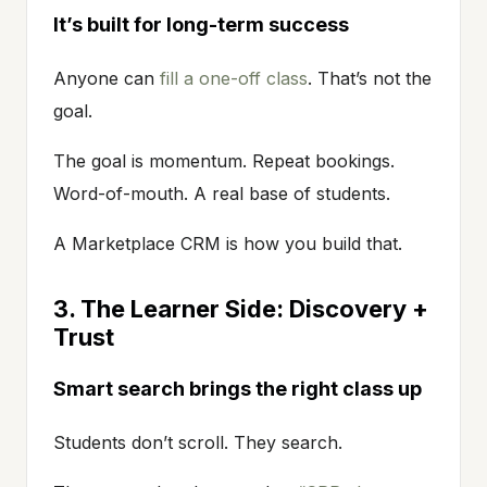
It’s built for long-term success
Anyone can
fill a one-off class
. That’s not the
goal.
The goal is momentum. Repeat bookings.
Word-of-mouth. A real base of students.
A Marketplace CRM is how you build that.
3. The Learner Side: Discovery +
Trust
Smart search brings the right class up
Students don’t scroll. They search.