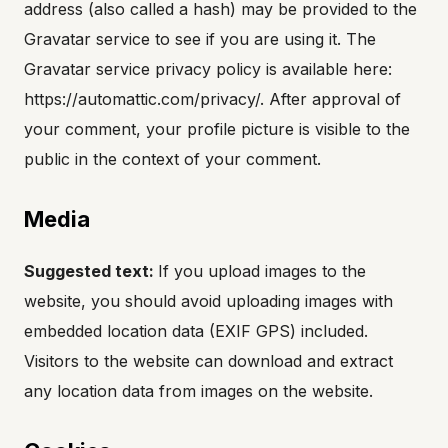
address (also called a hash) may be provided to the
Gravatar service to see if you are using it. The
Gravatar service privacy policy is available here:
https://automattic.com/privacy/. After approval of
your comment, your profile picture is visible to the
public in the context of your comment.
Media
Suggested text:
If you upload images to the
website, you should avoid uploading images with
embedded location data (EXIF GPS) included.
Visitors to the website can download and extract
any location data from images on the website.