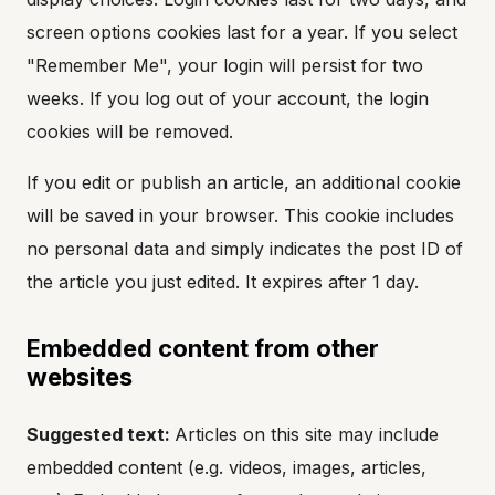
screen options cookies last for a year. If you select
"Remember Me", your login will persist for two
weeks. If you log out of your account, the login
cookies will be removed.
If you edit or publish an article, an additional cookie
will be saved in your browser. This cookie includes
no personal data and simply indicates the post ID of
the article you just edited. It expires after 1 day.
Embedded content from other
websites
Suggested text:
Articles on this site may include
embedded content (e.g. videos, images, articles,