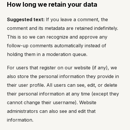
How long we retain your data
Suggested text:
If you leave a comment, the
comment and its metadata are retained indefinitely.
This is so we can recognize and approve any
follow-up comments automatically instead of
holding them in a moderation queue.
For users that register on our website (if any), we
also store the personal information they provide in
their user profile. All users can see, edit, or delete
their personal information at any time (except they
cannot change their username). Website
administrators can also see and edit that
information.