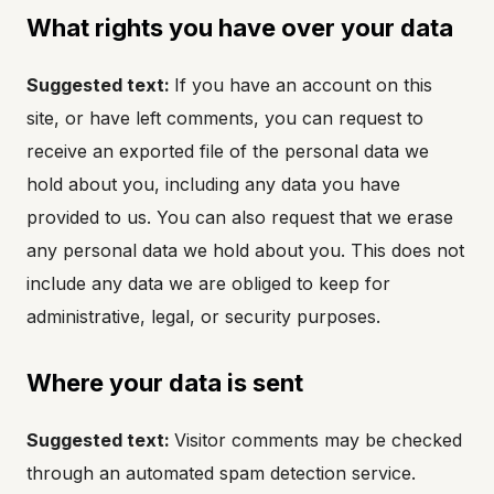
What rights you have over your data
Suggested text:
If you have an account on this
site, or have left comments, you can request to
receive an exported file of the personal data we
hold about you, including any data you have
provided to us. You can also request that we erase
any personal data we hold about you. This does not
include any data we are obliged to keep for
administrative, legal, or security purposes.
Where your data is sent
Suggested text:
Visitor comments may be checked
through an automated spam detection service.