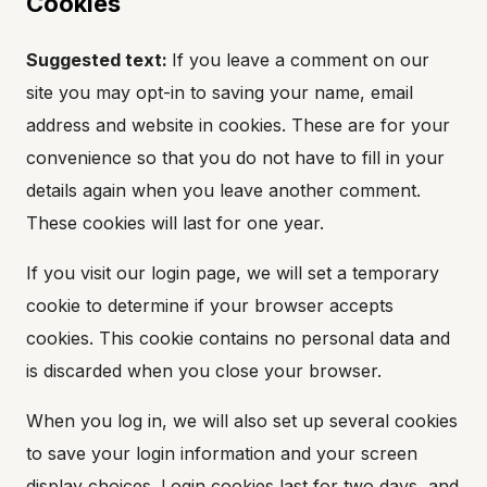
Cookies
Suggested text:
If you leave a comment on our
site you may opt-in to saving your name, email
address and website in cookies. These are for your
convenience so that you do not have to fill in your
details again when you leave another comment.
These cookies will last for one year.
If you visit our login page, we will set a temporary
cookie to determine if your browser accepts
cookies. This cookie contains no personal data and
is discarded when you close your browser.
When you log in, we will also set up several cookies
to save your login information and your screen
display choices. Login cookies last for two days, and