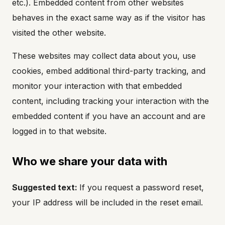
etc.). Embedded content from other websites
behaves in the exact same way as if the visitor has
visited the other website.
These websites may collect data about you, use
cookies, embed additional third-party tracking, and
monitor your interaction with that embedded
content, including tracking your interaction with the
embedded content if you have an account and are
logged in to that website.
Who we share your data with
Suggested text:
If you request a password reset,
your IP address will be included in the reset email.