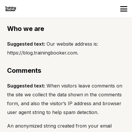
Who we are
Suggested text:
Our website address is:
https://blog.trainingbooker.com.
Comments
Suggested text:
When visitors leave comments on
the site we collect the data shown in the comments
form, and also the visitor’s IP address and browser
user agent string to help spam detection.
An anonymized string created from your email