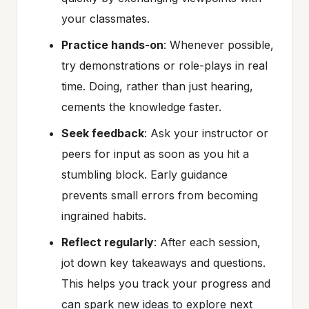
your classmates.
Practice hands-on
: Whenever possible,
try demonstrations or role-plays in real
time. Doing, rather than just hearing,
cements the knowledge faster.
Seek feedback
: Ask your instructor or
peers for input as soon as you hit a
stumbling block. Early guidance
prevents small errors from becoming
ingrained habits.
Reflect regularly
: After each session,
jot down key takeaways and questions.
This helps you track your progress and
can spark new ideas to explore next