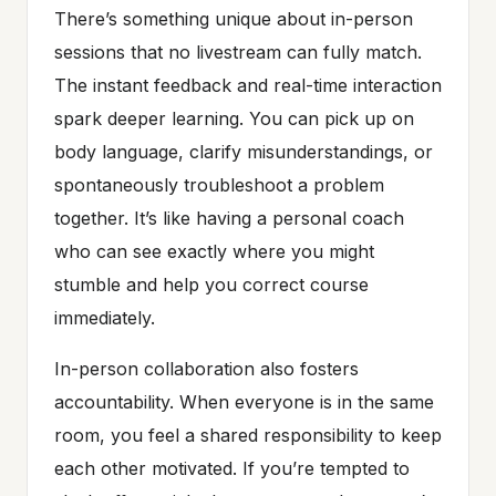
There’s something unique about in-person
sessions that no livestream can fully match.
The instant feedback and real-time interaction
spark deeper learning. You can pick up on
body language, clarify misunderstandings, or
spontaneously troubleshoot a problem
together. It’s like having a personal coach
who can see exactly where you might
stumble and help you correct course
immediately.
In-person collaboration also fosters
accountability. When everyone is in the same
room, you feel a shared responsibility to keep
each other motivated. If you’re tempted to