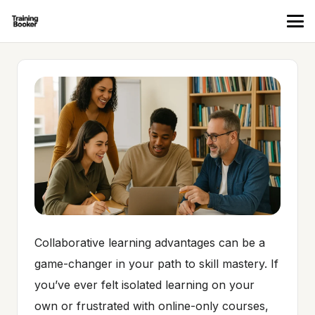
Collaborative learning advantages can be a
game-changer in your path to skill mastery. If
you’ve ever felt isolated learning on your
own or frustrated with online-only courses,