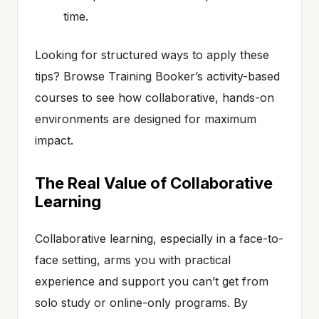
time.
Looking for structured ways to apply these
tips? Browse Training Booker’s activity-based
courses to see how collaborative, hands-on
environments are designed for maximum
impact.
The Real Value of Collaborative
Learning
Collaborative learning, especially in a face-to-
face setting, arms you with practical
experience and support you can’t get from
solo study or online-only programs. By