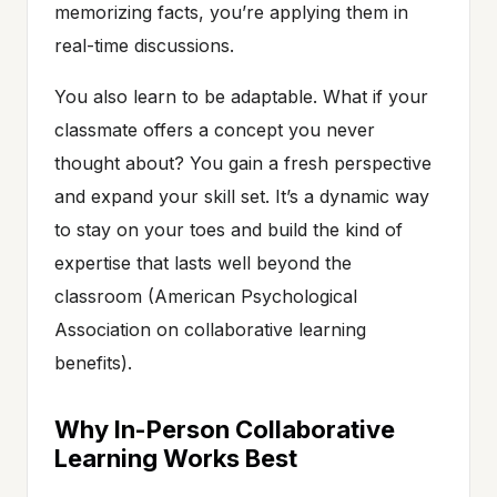
memorizing facts, you’re applying them in
real-time discussions.
You also learn to be adaptable. What if your
classmate offers a concept you never
thought about? You gain a fresh perspective
and expand your skill set. It’s a dynamic way
to stay on your toes and build the kind of
expertise that lasts well beyond the
classroom (American Psychological
Association on collaborative learning
benefits).
Why In-Person Collaborative
Learning Works Best