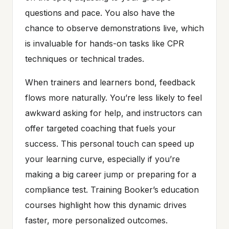
questions and pace. You also have the
chance to observe demonstrations live, which
is invaluable for hands-on tasks like CPR
techniques or technical trades.
When trainers and learners bond, feedback
flows more naturally. You’re less likely to feel
awkward asking for help, and instructors can
offer targeted coaching that fuels your
success. This personal touch can speed up
your learning curve, especially if you’re
making a big career jump or preparing for a
compliance test. Training Booker’s education
courses highlight how this dynamic drives
faster, more personalized outcomes.