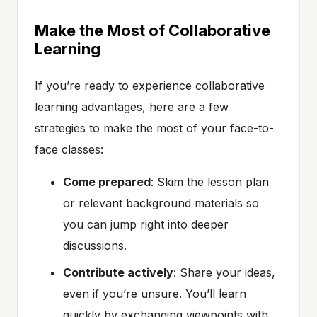
Make the Most of Collaborative
Learning
If you’re ready to experience collaborative
learning advantages, here are a few
strategies to make the most of your face-to-
face classes:
Come prepared
: Skim the lesson plan
or relevant background materials so
you can jump right into deeper
discussions.
Contribute actively
: Share your ideas,
even if you’re unsure. You’ll learn
quickly by exchanging viewpoints with