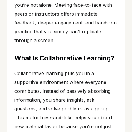
you’re not alone. Meeting face-to-face with
peers or instructors offers immediate
feedback, deeper engagement, and hands-on
practice that you simply can’t replicate
through a screen.
What Is Collaborative Learning?
Collaborative learning puts you in a
supportive environment where everyone
contributes. Instead of passively absorbing
information, you share insights, ask
questions, and solve problems as a group.
This mutual give-and-take helps you absorb
new material faster because you’re not just