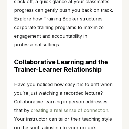
slack off, a quick glance at your classmates’
progress can gently push you back on track.
Explore how Training Booker structures
corporate training programs to maximize
engagement and accountability in
professional settings.
Collaborative Learning and the
Trainer-Learner Relationship
Have you noticed how easy it is to drift when
you’re just watching a recorded lecture?
Collaborative learning in person addresses
that by
creating a real sense of connection
.
Your instructor can tailor their teaching style
on the spot, adjusting to your group’s