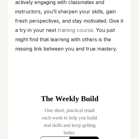
actively engaging with classmates and
instructors, you’ll sharpen your skills, gain
fresh perspectives, and stay motivated. Give it
a try in your next
training course
. You just
might find that learning with others is the
missing link between you and true mastery.