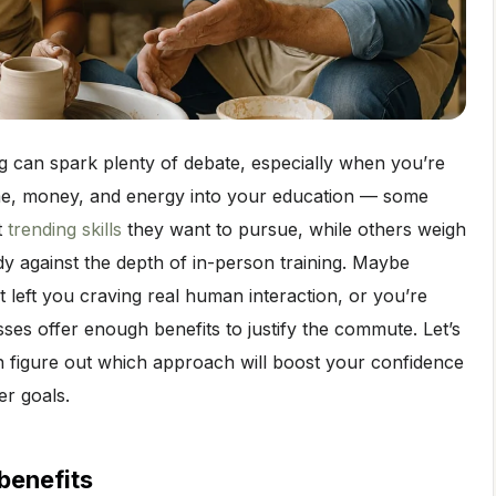
ng can spark plenty of debate, especially when you’re
ime, money, and energy into your education — some
t
trending skills
they want to pursue, while others weigh
dy against the depth of in-person training. Maybe
at left you craving real human interaction, or you’re
sses offer enough benefits to justify the commute. Let’s
n figure out which approach will boost your confidence
r goals.
benefits