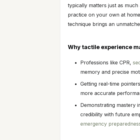
typically matters just as muc
practice on your own at home,
technique brings an unmatched
Why tactile experience m
Professions like CPR,
sec
memory and precise mot
Getting real-time pointers
more accurate performa
Demonstrating mastery in 
credibility with future e
emergency preparednes