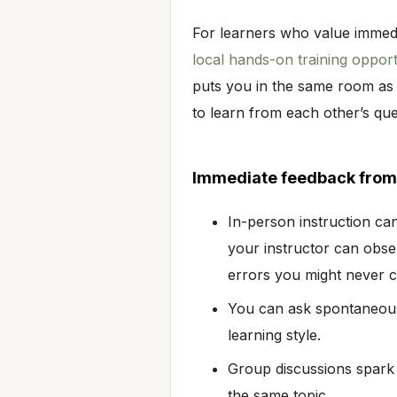
For learners who value immedi
local hands-on training opport
puts you in the same room as
to learn from each other’s qu
Immediate feedback from 
In-person instruction ca
your instructor can obse
errors you might never 
You can ask spontaneous 
learning style.
Group discussions spark 
the same topic.