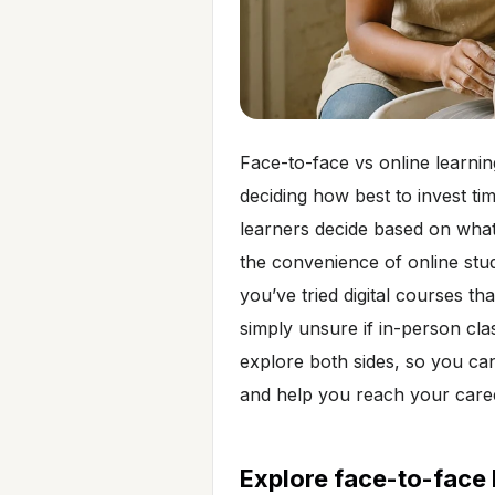
Face-to-face vs online learni
deciding how best to invest t
learners decide based on wha
the convenience of online stu
you’ve tried digital courses th
simply unsure if in-person cla
explore both sides, so you ca
and help you reach your caree
Explore face-to-face 