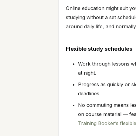
Online education might suit you 
studying without a set schedul
around daily life, and normally
Flexible study schedules
Work through lessons whe
at night.
Progress as quickly or s
deadlines.
No commuting means less
on course material — fe
Training Booker’s flexibl