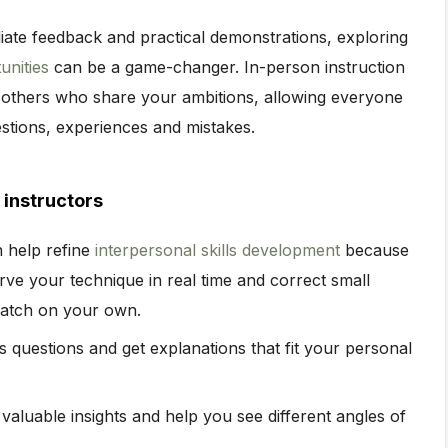
ate feedback and practical demonstrations, exploring
unities
can be a game-changer. In-person instruction
 others who share your ambitions, allowing everyone
estions, experiences and mistakes.
instructors
n help refine
interpersonal skills development
because
rve your technique in real time and correct small
catch on your own.
questions and get explanations that fit your personal
valuable insights and help you see different angles of