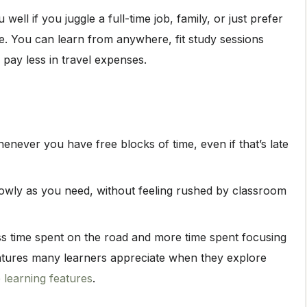
well if you juggle a full-time job, family, or just prefer
e. You can learn from anywhere, fit study sessions
 pay less in travel expenses.
never you have free blocks of time, even if that’s late
lowly as you need, without feeling rushed by classroom
 time spent on the road and more time spent focusing
atures many learners appreciate when they explore
e learning features
.