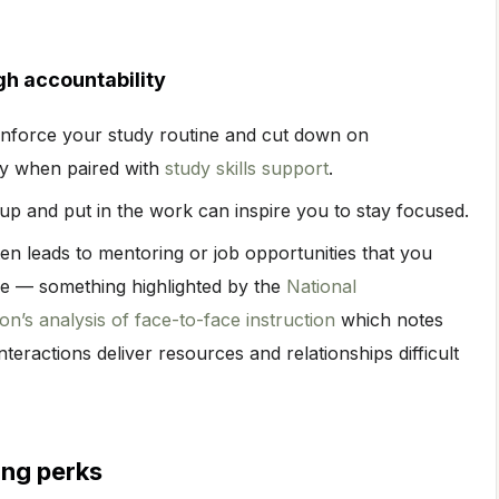
gh accountability
inforce your study routine and cut down on
lly when paired with
study skills support
.
p and put in the work can inspire you to stay focused.
en leads to mentoring or job opportunities that you
ne — something highlighted by the
National
n’s analysis of face-to-face instruction
which notes
nteractions deliver resources and relationships difficult
ing perks