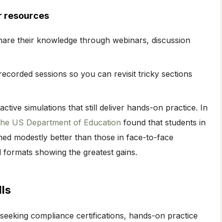
r resources
hare their knowledge through webinars, discussion
ecorded sessions so you can revisit tricky sections
ctive simulations that still deliver hands-on practice. In
 the US Department of Education
found that students in
med modestly better than those in face-to-face
 formats showing the greatest gains.
lls
seeking compliance certifications, hands-on practice