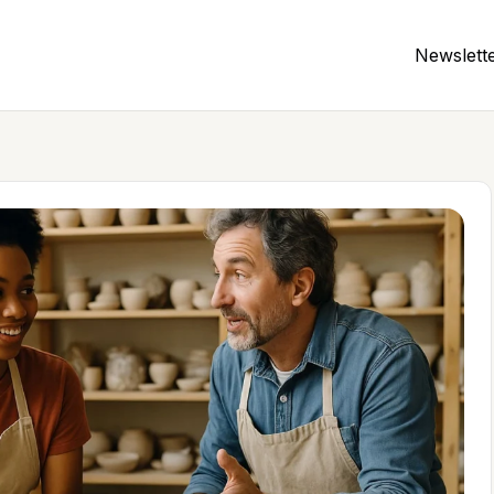
Newslett