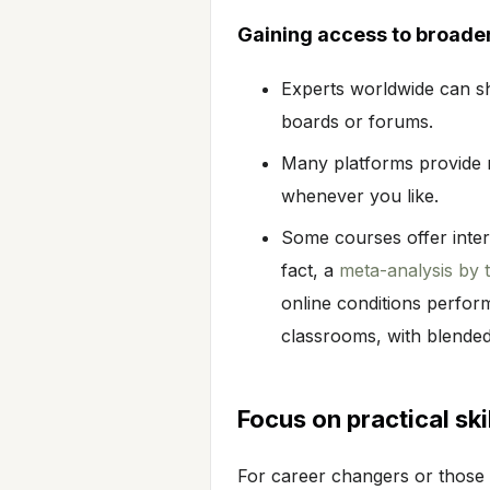
Gaining access to broade
Experts worldwide can s
boards or forums.
Many platforms provide r
whenever you like.
Some courses offer intera
fact, a
meta-analysis by
online conditions perfor
classrooms, with blended
Focus on practical ski
For career changers or those 