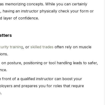
h as memorizing concepts. While you can certainly
 having an instructor physically check your form or
 layer of confidence.
atters
urity training
, or
skilled trades
often rely on muscle
ions.
 on posture, positioning or tool handling leads to safer,
nce.
front of a qualified instructor can boost your
mployers and prepares you for roles that require
s
.