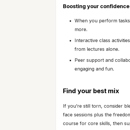
Boosting your confidence
When you perform tasks c
more.
Interactive class activit
from lectures alone.
Peer support and collabo
engaging and fun.
Find your best mix
If you’re still torn, consider 
face sessions plus the freedo
course for core skills, then su