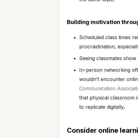
Building motivation throu
Scheduled class times re
procrastination, especia
Seeing classmates show u
In-person networking oft
wouldn’t encounter onli
Communication Associatio
that physical classroom i
to replicate digitally.
Consider online learn