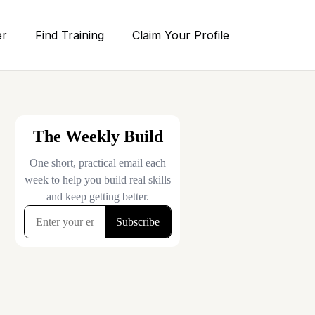
er
Find Training
Claim Your Profile