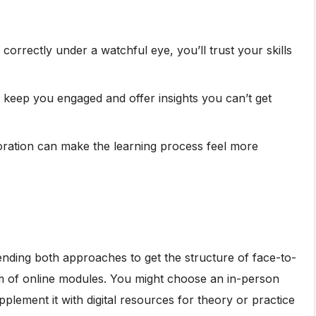
orrectly under a watchful eye, you’ll trust your skills
ies keep you engaged and offer insights you can’t get
ration can make the learning process feel more
blending both approaches to get the structure of face-to-
m of online modules. You might choose an in-person
pplement it with digital resources for theory or practice