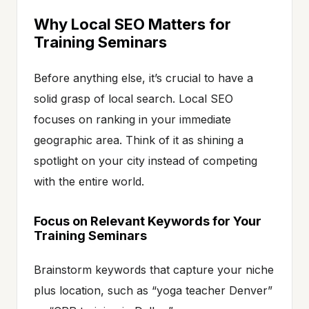
Why Local SEO Matters for
Training Seminars
Before anything else, it’s crucial to have a
solid grasp of local search. Local SEO
focuses on ranking in your immediate
geographic area. Think of it as shining a
spotlight on your city instead of competing
with the entire world.
Focus on Relevant Keywords for Your
Training Seminars
Brainstorm keywords that capture your niche
plus location, such as “yoga teacher Denver”