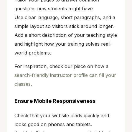
questions new students might have.
Use clear language, short paragraphs, and a
simple layout so visitors stick around longer.
Add a short description of your teaching style
and highlight how your training solves real-
world problems.
For inspiration, check our piece on how a
search-friendly instructor profile can fill your
classes
.
Ensure Mobile Responsiveness
Check that your website loads quickly and
looks good on phones and tablets.