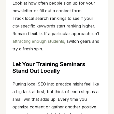
Look at how often people sign up for your
newsletter or fill out a contact form.
Track local search rankings to see if your
city-specific keywords start ranking higher.
Remain flexible. If a particular approach isn’t
attracting enough students,
switch gears and
try a fresh spin.
Let Your Training Seminars
Stand Out Locally
Putting local SEO into practice might feel like
a big task at first, but think of each step as a
small win that adds up. Every time you
optimize content or gather another positive