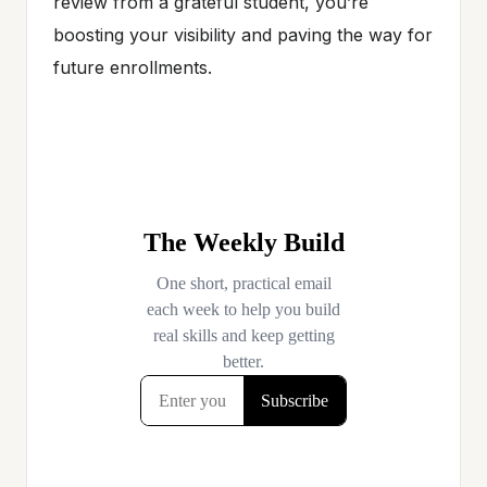
review from a grateful student, you’re
boosting your visibility and paving the way for
future enrollments.