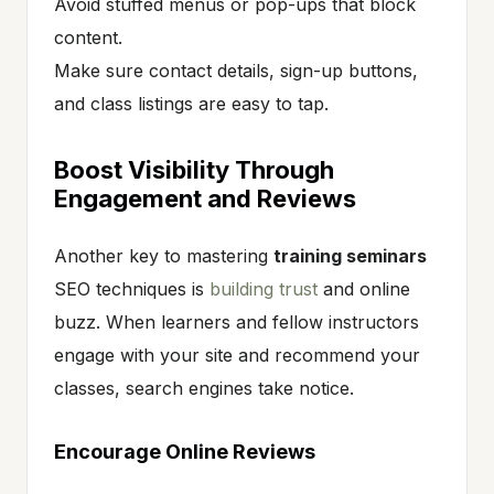
Avoid stuffed menus or pop-ups that block
content.
Make sure contact details, sign-up buttons,
and class listings are easy to tap.
Boost Visibility Through
Engagement and Reviews
Another key to mastering
training seminars
SEO techniques is
building trust
and online
buzz. When learners and fellow instructors
engage with your site and recommend your
classes, search engines take notice.
Encourage Online Reviews