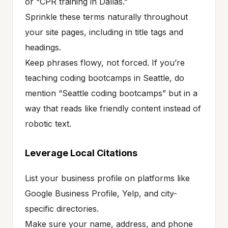
or “CPR training in Dallas.”
Sprinkle these terms naturally throughout
your site pages, including in title tags and
headings.
Keep phrases flowy, not forced. If you’re
teaching coding bootcamps in Seattle, do
mention “Seattle coding bootcamps” but in a
way that reads like friendly content instead of
robotic text.
Leverage Local Citations
List your business profile on platforms like
Google Business Profile, Yelp, and city-
specific directories.
Make sure your name, address, and phone