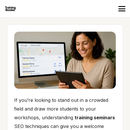
If you’re looking to stand out in a crowded
field and draw more students to your
workshops, understanding
training seminars
SEO techniques can give you a welcome