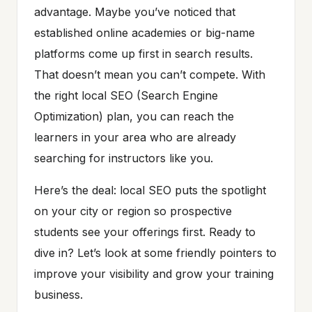
advantage. Maybe you’ve noticed that
established online academies or big-name
platforms come up first in search results.
That doesn’t mean you can’t compete. With
the right local SEO (Search Engine
Optimization) plan, you can reach the
learners in your area who are already
searching for instructors like you.
Here’s the deal: local SEO puts the spotlight
on your city or region so prospective
students see your offerings first. Ready to
dive in? Let’s look at some friendly pointers to
improve your visibility and grow your training
business.