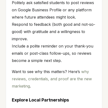
Politely ask satisfied students to post reviews
on Google Business Profile or any platform
where future attendees might look.
Respond to feedback (both good and not-so-
good) with gratitude and a willingness to
improve.
Include a polite reminder on your thank-you
emails or post-class follow-ups, so reviews
become a simple next step.
Want to see why this matters? Here’s
why
reviews, credentials, and proof are the new
marketing
.
Explore Local Partnerships