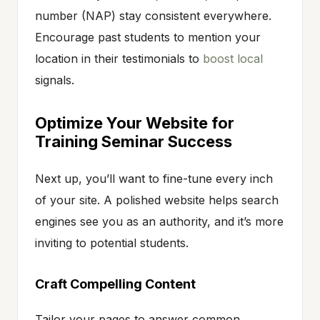
number (NAP) stay consistent everywhere.
Encourage past students to mention your
location in their testimonials to
boost local
signals.
Optimize Your Website for
Training Seminar Success
Next up, you’ll want to fine-tune every inch
of your site. A polished website helps search
engines see you as an authority, and it’s more
inviting to potential students.
Craft Compelling Content
Tailor your pages to answer common