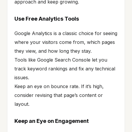
approach and keep growing.
Use Free Analytics Tools
Google Analytics is a classic choice for seeing
where your visitors come from, which pages
they view, and how long they stay.
Tools like Google Search Console let you
track keyword rankings and fix any technical
issues.
Keep an eye on bounce rate. If it’s high,
consider revising that page’s content or
layout.
Keep an Eye on Engagement