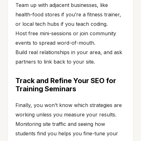
Team up with adjacent businesses, like
health-food stores if you’re a fitness trainer,
or local tech hubs if you teach coding.
Host free mini-sessions or join community
events to spread word-of-mouth.
Build real relationships in your area, and ask
partners to link back to your site.
Track and Refine Your SEO for
Training Seminars
Finally, you won’t know which strategies are
working unless you measure your results.
Monitoring site traffic and seeing how
students find you helps you fine-tune your